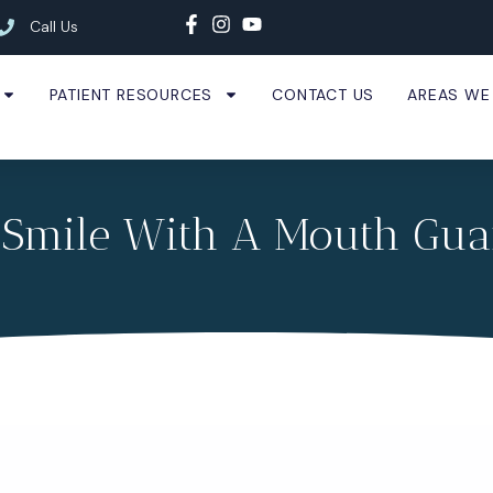
Call Us
PATIENT RESOURCES
CONTACT US
AREAS WE
 Smile With A Mouth Gua