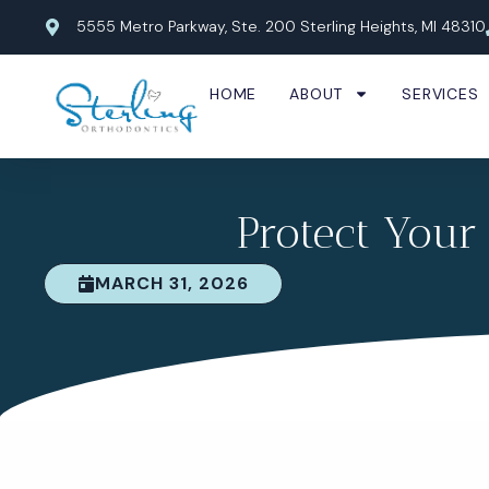
Skip
5555 Metro Parkway, Ste. 200 Sterling Heights, MI 48310
to
content
HOME
ABOUT
SERVICES
Protect Your
MARCH 31, 2026