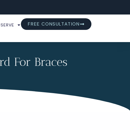
FREE CONSULTATION
 SERVE
rd For Braces