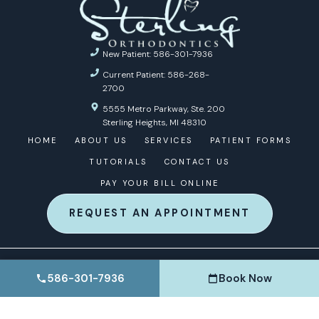
New Patient: 586-301-7936
Current Patient: 586-268-
2700
5555 Metro Parkway, Ste. 200
Sterling Heights, MI 48310
HOME
ABOUT US
SERVICES
PATIENT FORMS
TUTORIALS
CONTACT US
PAY YOUR BILL ONLINE
REQUEST AN APPOINTMENT
© 2026 STERLING ORTHODONTICS | ORTHODONTIC
586-301-7936
Book Now
MARKETING BY
ORTHO MARKETING